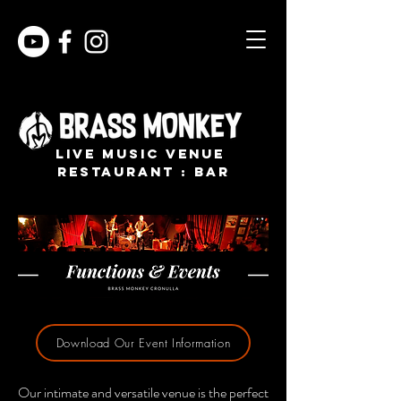
live music venue
restaurant : bar
Download Our Event Information
Our intimate and versatile venue is the perfect