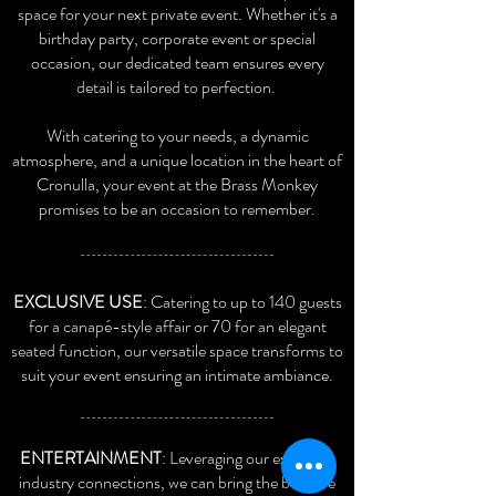
space for your next private event. Whether it's a
birthday party, corporate event or special
occasion, our dedicated team ensures every
detail is tailored to perfection.
With catering to your needs, a dynamic
atmosphere, and a unique location in the heart of
Cronulla, your event at the Brass Monk
ey
promises to be an occasion to remember.
EXCLUSIVE USE
: Catering to up to 140 guests
for a canapé-style affair or 70 for an elegant
seated function, our versatile space transforms to
suit your event ensuring an intimate ambiance.
ENTERTAINMENT
: Leveraging our extensive
industry connections, we can bring the best live