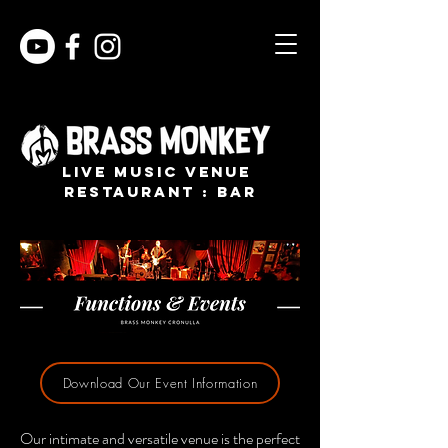
live music venue
restaurant : bar
Download Our Event Information
Our intimate and versatile venue is the perfect