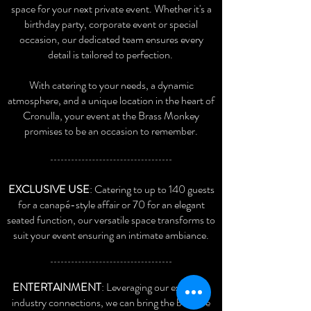
space for your next private event. Whether it's a
birthday party, corporate event or special
occasion, our dedicated team ensures every
detail is tailored to perfection.
With catering to your needs, a dynamic
atmosphere, and a unique location in the heart of
Cronulla, your event at the Brass Monk
ey
promises to be an occasion to remember.
EXCLUSIVE USE
: Catering to up to 140 guests
for a canapé-style affair or 70 for an elegant
seated function, our versatile space transforms to
suit your event ensuring an intimate ambiance.
ENTERTAINMENT
: Leveraging our extensive
industry connections, we can bring the best live